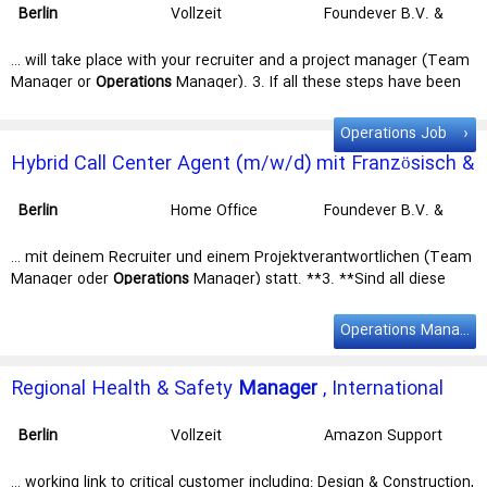
Berlin
Vollzeit
Foundever B.V. &
- Sat …
Co. KG
… will take place with your recruiter and a project manager (Team
Manager or
Operations
Manager). 3. If all these steps have been
completed successfully, we will … test, a video interview will take
place with your recruiter and a project
manager
(Team
manager
Operations Job
or Operations
manager
). 3. If all these steps have been … Valid
Hybrid Call Center Agent (m/w/d) mit Französisch &
work permit for Germany Willingness to work in the office in
Berlin
Deutsch - Service für Mähroboter
Sounds like the right job? Take your chance and apply now! This is
Berlin
Home Office
Foundever B.V. &
what …
Co. KG
… mit deinem Recruiter und einem Projektverantwortlichen (Team
Manager oder
Operations
Manager) statt. **3. **Sind all diese
Schritte positiv verlaufen, heißen … mit deinem Recruiter und
einem Projektverantwortlichen (Team
Manager
oder Operations
Operations Manager Job
Manager
) statt. **3. **Sind all diese Schritte positiv … sowie
qualitätsbewusstes Arbeiten Gültige Arbeitserlaubnis und Wohnort
Regional Health & Safety
Manager
, International
in
Berlin
Begeisterung für die Arbeit im Hybridmodell und die
Health & Safety Team
Nutzung neuester …
Berlin
Vollzeit
Amazon Support
Services Germany
GmbH - I46
… working link to critical customer including: Design & Construction,