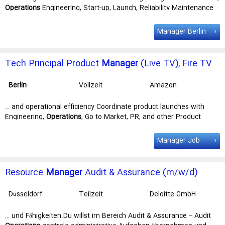
Operations
Engineering, Start-up, Launch, Reliability Maintenance
Engineering, … driving Safety culture for the region. Utilizing BOLT,
the MEU Safety
Manager
will analyze data to identify emerging
Manager Berlin
trends, implementing mitigation … Poland with 40% of time
traveling either domestically or to other EMEA Key
job
responsibilities Support construction and program managers (CM /
Tech Principal Product
Manager
(Live TV), Fire TV
PMs) to …
Experience
Berlin
Vollzeit
Amazon
Development
Center Germany
… and operational efficiency Coordinate product launches with
GmbH
Engineering,
Operations
, Go to Market, PR, and other Product
teams Build consensus for product … role for you! In this role, we're
seeking an experienced Principal Product
Manager
to lead global
Manager Job
expansion of the Live experience on Fire TV. You'll drive … projects,
and create products used by millions of customers worldwide. Key
job
responsibilities As a Principal PMT in Fire TV live team, you will:
Resource
Manager
Audit & Assurance (m/w/d)
…
Düsseldorf
Teilzeit
Deloitte GmbH
… und Fähigkeiten.Du willst im Bereich Audit & Assurance – Audit