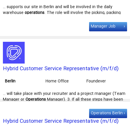
Technologies
… supports our site in Berlin and will be involved in the daily
warehouse
operations
. The role will involve the picking, packing
and transfer of goods to the … to processes. Undertake
reasonable duties as requested by the general
manager
.
Manager Job
Qualifikationen Experience Required Experience within the
warehouse, … making a difference. Stellenbeschreibung This role
supports our site in
Berlin
and will be involved in the daily
warehouse operations. The role will …
Hybrid Customer Service Representative (m/f/d)
with Norwegian - Warranty services
Berlin
Home Office
Foundever
… will take place with your recruiter and a project manager (Team
Manager or
Operations
Manager). 3. If all these steps have been
completed successfully, we will … test, a video interview will take
place with your recruiter and a project
manager
(Team
manager
Operations Berlin
or Operations
manager
). 3. If all these steps have been … is the
Hybrid Customer Service Representative (m/f/d)
right place for you! Start date: 09.02.2026 | Location: Hybrid (
Berlin
-
with Dutch + German or French
Neukölln & Remote) | Weekly hours: 20 - 40 h | Working hours: Mon