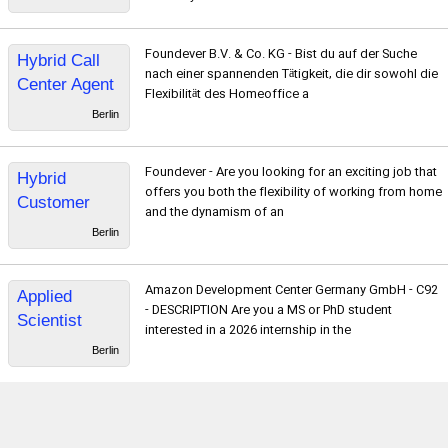
ter*
Foundever B.V. & Co. KG - Bist du auf der Suche
Hybrid Call
nach einer spannenden Tätigkeit, die dir sowohl die
Center Agent
Flexibilität des Homeoffice a
mit
Berlin
Französisch
& Deutsch -
Foundever - Are you looking for an exciting job that
Hybrid
Service für
offers you both the flexibility of working from home
Customer
Mähroboter
and the dynamism of an
Service
Berlin
Representativ
e with
Amazon Development Center Germany GmbH - C92
Applied
Norwegian -
- DESCRIPTION Are you a MS or PhD student
Scientist
Warranty
interested in a 2026 internship in the
Intern,
services
Berlin
Amazon
University
Talent
Acquisition