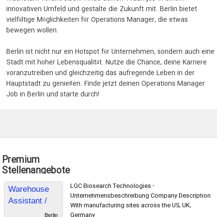
innovativen Umfeld und gestalte die Zukunft mit. Berlin bietet
vielfältige Möglichkeiten für Operations Manager, die etwas
bewegen wollen.
Berlin ist nicht nur ein Hotspot für Unternehmen, sondern auch eine
Stadt mit hoher Lebensqualität. Nutze die Chance, deine Karriere
voranzutreiben und gleichzeitig das aufregende Leben in der
Hauptstadt zu genießen. Finde jetzt deinen Operations Manager
Job in Berlin und starte durch!
Premium
Stellenangebote
LGC Biosearch Technologies -
Warehouse
Unternehmensbeschreibung Company Description
Assistant /
With manufacturing sites across the US, UK,
Lagermitarbei
Germany
Berlin