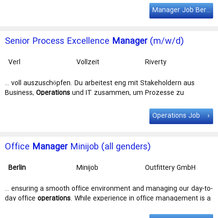
Lösungen. Wir suchen einen Senior Process Excellence
Manager
Manager Job Berlin
(m/w/d) (unbefristet, Vollzeit) Schließe dich unserem Team an
einem … Vollzeit) Schließe dich unserem Team an einem unserer
Standorte in
Berlin
, Verl, Amsterdam, Stockholm oder Münster an
Senior Process Excellence
Manager
(m/w/d)
– flexible Arbeitsbedingungen …
Verl
Vollzeit
Riverty
Administration
Services GmbH
… voll auszuschöpfen. Du arbeitest eng mit Stakeholdern aus
Business,
Operations
und IT zusammen, um Prozesse zu
verschlanken und zu standardisieren – und … und intelligenten
Lösungen. Wir suchen einen Senior Process Excellence
Manager
Operations Job
(m/w/d) (unbefristet, Vollzeit) Schließe dich unserem Team an
einem … Vollzeit) Schließe dich unserem Team an einem unserer
Standorte in
Berlin
, Verl, Amsterdam, Stockholm oder Münster an
Office
Manager
Minijob (all genders)
– flexible Arbeitsbedingungen …
Berlin
Minijob
Outfittery GmbH
… ensuring a smooth office environment and managing our day-to-
day office
operations
. While experience in office management is a
plus, it's not required. We … every person to show their own style.