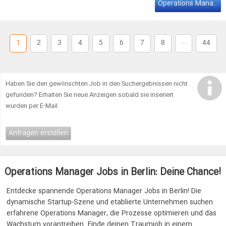
We are looking for an Office
Manager
on a Minijob contract
Operations Manager Job Berlin
10h/week (all genders) to join our team at … to show their own
style. We are looking for an Office Manager on a Minijob contract
10h/week (all genders) to join our team at Outfittery! You'll be …
...
1
2
3
4
5
6
7
8
44
Haben Sie den gewünschten Job in den Suchergebnissen nicht
gefunden? Erhalten Sie neue Anzeigen sobald sie inseriert
wurden per E-Mail.
Anfragen erstellen
Operations Manager Jobs in Berlin: Deine Chance!
Entdecke spannende Operations Manager Jobs in Berlin! Die
dynamische Startup-Szene und etablierte Unternehmen suchen
erfahrene Operations Manager, die Prozesse optimieren und das
Wachstum vorantreiben. Finde deinen Traumjob in einem