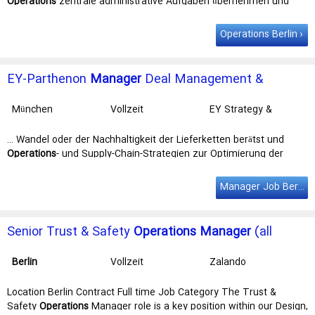
Operations
zentrale administrative Aufgaben übernehmen und
damit täglich echten … unseren gemeinsamen Erfolg und mach mit
uns den Unterschied: als Resource
Manager
Audit & Assurance
Operations Berlin
(m/w/d). Standorte: Düsseldorf, Berlin, Frankfurt, … als Resource
Manager Audit & Assurance (m/w/d). Standorte: Düsseldorf,
Berlin
,
Frankfurt, Hamburg, München, Nürnberg und Stuttgart. Dein
EY-Parthenon
Manager
Deal Management &
Impact: Als …
Execution - Strategy and Transactions (w/m/d)
München
Vollzeit
EY Strategy &
Transactions GmbH
… Wandel oder der Nachhaltigkeit der Lieferketten berätst und
Operations
- und Supply-Chain-Strategien zur Optimierung der
Unternehmensleistung … fachliche Exzellenz und tiefgreifendes
Branchenwissen. Du übernimmst als
Manager
Manager Job Berlin
Projektverantwortung und die Förderung der Weiterentwicklung
deiner … Unterschied machen. Deine AufgabenAls Teil unseres
Execution-Teams in
Berlin
, Hamburg, Stuttgart, Frankfurt/Main,
Senior Trust & Safety
Operations
Manager
(all
Düsseldorf oder München begleitest …
genders)
Berlin
Vollzeit
Zalando
Location Berlin Contract Full time Job Category The Trust &
Safety
Operations
Manager role is a key position within our Design,