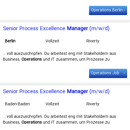
Marketing, & Content … Berlin Contract Full time Job Category The
Trust & Safety Operations
Manager
role is a key position within
Operations Berlin
our Design, Marketing, & Content (DMC) … Location
Berlin
Contract
Full time Job Category The Trust & Safety Operations Manager
role …
Senior Process Excellence
Manager
(m/w/d)
Berlin
Vollzeit
Riverty
Administration
Services GmbH
… voll auszuschöpfen. Du arbeitest eng mit Stakeholdern aus
Business,
Operations
und IT zusammen, um Prozesse zu
verschlanken und zu standardisieren – und … und intelligenten
Lösungen. Wir suchen einen Senior Process Excellence
Manager
Operations Job
(m/w/d) (unbefristet, Vollzeit) Schließe dich unserem Team an
einem … Vollzeit) Schließe dich unserem Team an einem unserer
Standorte in
Berlin
, Verl, Amsterdam, Stockholm oder Münster an
Senior Process Excellence
Manager
(m/w/d)
– flexible Arbeitsbedingungen …
Baden-Baden
Vollzeit
Riverty
Administration
Services GmbH
… voll auszuschöpfen. Du arbeitest eng mit Stakeholdern aus
Business,
Operations
und IT zusammen, um Prozesse zu
verschlanken und zu standardisieren – und … und intelligenten