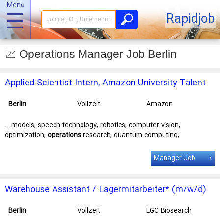
Menü
☰
Rapidjob
📈 Operations Manager Job Berlin
Applied Scientist Intern, Amazon University Talent
Acquisition
Berlin
Vollzeit
Amazon
Development
Center Germany
… models, speech technology, robotics, computer vision,
GmbH - C92
optimization,
operations
research, quantum computing,
automated reasoning, or formal methods? If … offer a competitive
stipend/salary Interns are paired with an experienced
manager
Manager Job
and mentor(s) Interns receive invitations to different events such
as … Key
job
responsibilities As an Applied Science Intern, you will
own the design and …
Warehouse Assistant / Lagermitarbeiter* (m/w/d)
Berlin
Vollzeit
LGC Biosearch