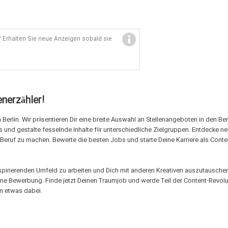
Erhalten Sie neue Anzeigen sobald sie
nerzähler!
Berlin. Wir präsentieren Dir eine breite Auswahl an Stellenangeboten in den Be
s und gestalte fesselnde Inhalte für unterschiedliche Zielgruppen. Entdecke n
 Beruf zu machen. Bewerte die besten Jobs und starte Deine Karriere als Conte
inspirierenden Umfeld zu arbeiten und Dich mit anderen Kreativen auszutauschen
eine Bewerbung. Finde jetzt Deinen Traumjob und werde Teil der Content-Revolu
en etwas dabei.