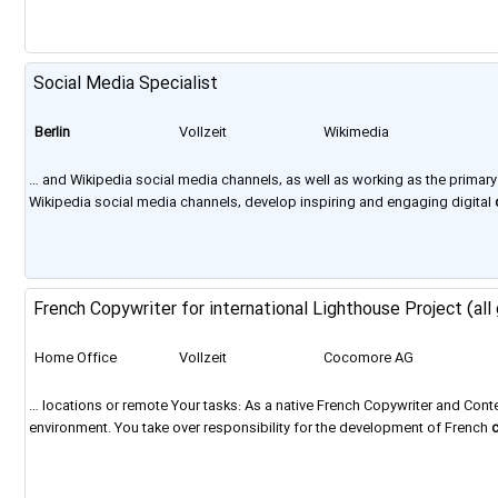
Social Media Specialist
Berlin
Vollzeit
Wikimedia
Foundation
… and Wikipedia social media channels, as well as working as the primar
Wikipedia social media channels, develop inspiring and engaging digital
French Copywriter for international Lighthouse Project (all
Home Office
Vollzeit
Cocomore AG
… locations or remote Your tasks: As a native French Copywriter and Cont
environment. You take over responsibility for the development of French
located across Europe, with a strong presence in Barcelona,
Berlin
, Frank