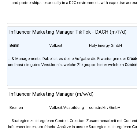
… and partnerships, especially in a D2C environment, with expertise acro
the requirements of a modern employer, such as a central office in
Berlin
Influencer Marketing Manager TikTok - DACH (m/f/d)
Berlin
Vollzeit
Holy Energy GmbH
… & Managements. Dabei ist es deine Aufgabe die Erwartungen der
Creat
und hast ein gutes Verständnis, welche Zielgruppe hinter welchem
Conten
laden dich zu einem ausführlichen Gespräch in unser Büro in
Berlin
ein, be
Influencer Marketing Manager (m/w/d)
Bremen
Vollzeit/Ausbildung
construktiv GmbH
… Strategien zu integrieren Content Creation: Zusammenarbeit mit Conten
Influencer:innen, um frische Ansätze in unsere Strategien zu integrieren
Co
Digitalagentur mit rund 120 Mitarbeitenden an den Standorten Bremen,
Ber