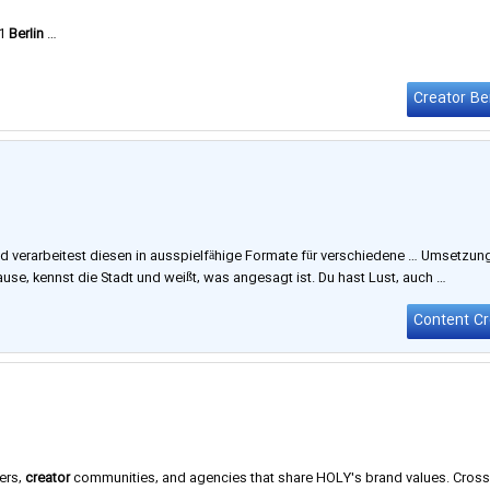
21
Berlin
…
Creator Ber
d verarbeitest diesen in ausspielfähige Formate für verschiedene … Umsetzun
use, kennst die Stadt und weißt, was angesagt ist. Du hast Lust, auch …
ers,
creator
communities, and agencies that share HOLY's brand values. Cross