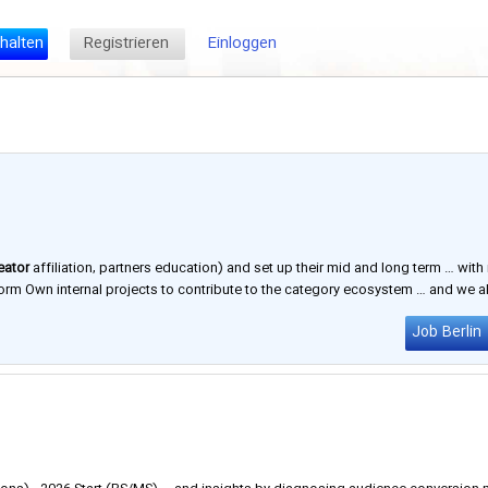
halten
Registrieren
Einloggen
eator
affiliation, partners education) and set up their mid and long term … with 
orm Own internal projects to contribute to the category ecosystem … and we a
l, and Tokyo. ​ Why Join Us Inspiring creativity is …
Job Berlin