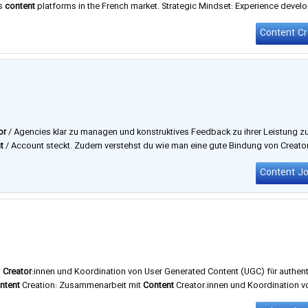
ss
content
platforms in the French market. Strategic Mindset: Experience develo
Prenzlauerberg, flexible working hours, and much more. Find out more about 
or
/ Agencies klar zu managen und konstruktives Feedback zu ihrer Leistung z
t
/ Account steckt. Zudem verstehst du wie man eine gute Bindung von Creator
i dem unser Gründer & CMO Phil und Team über die Stelle sprechen, …
Content J
t
Creator
:innen und Koordination von User Generated Content (UGC) für authen
ntent
Creation: Zusammenarbeit mit
Content
Creator:innen und Koordination v
lin
und Erfurt. Zu unseren Kunden im Influencer Marketing Team zählen Brands