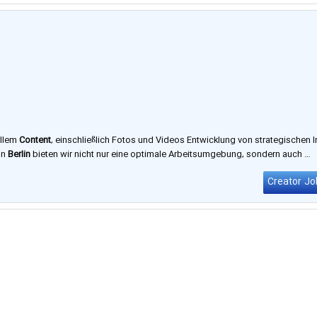
ellem
Content
, einschließlich Fotos und Videos Entwicklung von strategischen I
in
Berlin
bieten wir nicht nur eine optimale Arbeitsumgebung, sondern auch …
Creator Jo