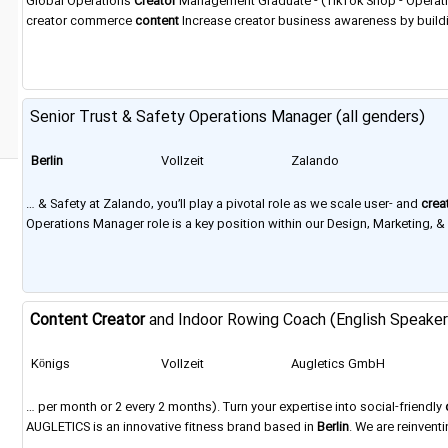
Global Operations
Creator
Management Graduate - (TikTok Shop - Operatio
creator commerce
content
Increase creator business awareness by buildi
Paris,
Berlin
, Dubai, Jakarta, Seoul, and Tokyo. ​ Why Join Us Inspiring creati
Senior Trust & Safety Operations Manager (all genders)
Berlin
Vollzeit
Zalando
… & Safety at Zalando, you’ll play a pivotal role as we scale user- and
crea
Operations Manager role is a key position within our Design, Marketing, 
Location
Berlin
Contract Full time Job Category The Trust & Safety Opera
Content
Creator
and Indoor Rowing Coach (English Speake
Königs
Vollzeit
Augletics GmbH
Wusterhausen
… per month or 2 every 2 months). Turn your expertise into social-friendly
AUGLETICS is an innovative fitness brand based in
Berlin
. We are reinven