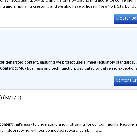
ns) - 2026 Start (BS/MS) … and insights by diagnosing audience conversion 
ng and amplifying creator … and we also have offices in New York City, London
vity is …
Creator Jo
tor
-generated content, ensuring we protect users, meet regulatory standards, 
&
Content
(DMC) business and tech function, dedicated to delivering exception
tions Manager role …
r) (M/F/D)
content
that’s easy to understand and motivating for our community. Require
ting indoor rowing with our connected rowers, combining …