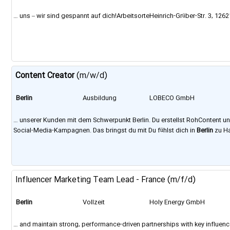
GmbH
… uns – wir sind gespannt auf dich!ArbeitsorteHeinrich-Grüber-Str. 3, 126
Content
Creator
(m/w/d)
Berlin
Ausbildung
LOBECO GmbH
… unserer Kunden mit dem Schwerpunkt Berlin. Du erstellst RohContent un
Social-Media-Kampagnen. Das bringst du mit Du fühlst dich in
Berlin
zu Ha
Influencer Marketing Team Lead - France (m/f/d)
Berlin
Vollzeit
Holy Energy GmbH
… and maintain strong, performance-driven partnerships with key influenc