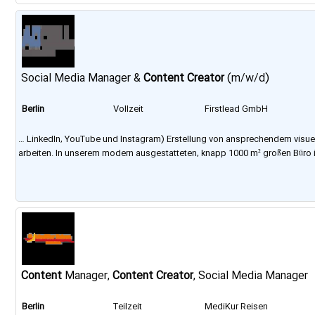
Social Media Manager &
Content
Creator
(m/w/d)
Berlin
Vollzeit
Firstlead GmbH
… LinkedIn, YouTube und Instagram) Erstellung von ansprechendem visu
arbeiten. In unserem modern ausgestatteten, knapp 1000 m² großen Büro 
Content
Manager,
Content
Creator
, Social Media Manager
Berlin
Teilzeit
MediKur Reisen