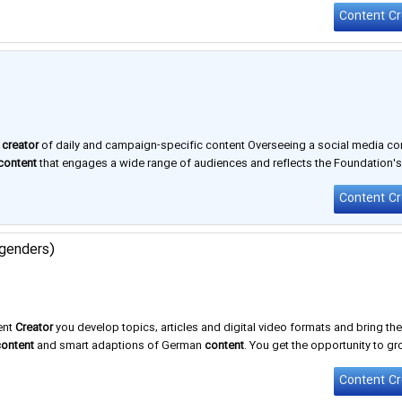
y
creator
of daily and campaign-specific content Overseeing a social media co
content
that engages a wide range of audiences and reflects the Foundation'
Content Cr
 genders)
ent
Creator
you develop topics, articles and digital video formats and bring th
content
and smart adaptions of German
content
. You get the opportunity to gr
furt (headquarters), Hamburg, and Seville. And while we all have …