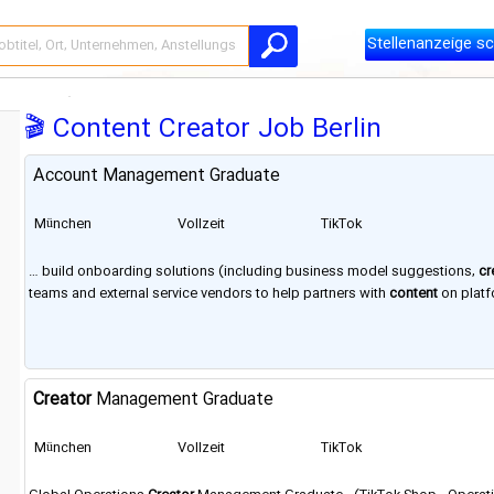
Stellenanzeige sc
🎬 Content Creator Job Berlin
Account Management Graduate
München
Vollzeit
TikTok
… build onboarding solutions (including business model suggestions,
cr
teams and external service vendors to help partners with
content
on platf
offices in New York City, London, Dublin, Paris,
Berlin
, Dubai, Jakarta, Seou
Creator
Management Graduate
München
Vollzeit
TikTok