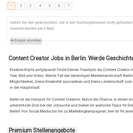
1
2
3
4
5
6
7
Haben Sie den gewünschten Job in den Suchergebnissen nicht gefunden? 
inseriert wurden per E-Mail.
Anfragen erstellen
Content Creator Jobs in Berlin: Werde Geschichte
Kreative Köpfe aufgepasst! Finde Deinen Traumjob als Content Creator in 
Text, Bild und Video. Werde Teil der lebendigen Medienlandschaft Berlin
Möglichkeiten, Deine Kreativität auszuleben und Deine Leidenschaft zum
in der Hauptstadt.
Berlin ist ein Hotspot für Content Creation. Nutze die Chance, in einem 
unterstützen Dich bei der Jobsuche und bieten Dir wertvolle Tipps für D
Berlin! Von Social Media bis hin zu Marketingkampagnen, hier ist für jed
Premium Stellenangebote