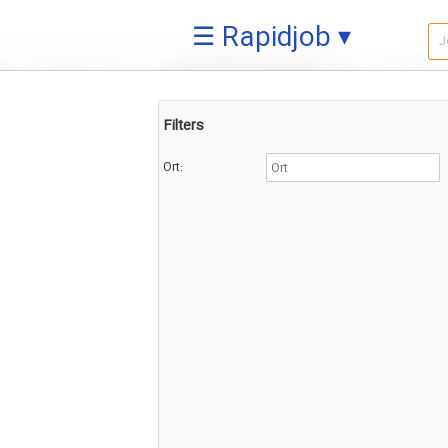
☰ Rapidjob ▾
Filters
Ort: