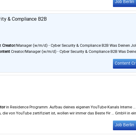
Job Berlin
rity & Compliance B2B
nt
Creator
/Manager (w/m/d) - Cyber Security & Compliance B2B Was Deinen Jo
ontent
Creator/Manager (w/m/d) - Cyber Security & Compliance B2B Was Dein
in
/arbeiten-bei-zertificon Art der Stelle: Vollzeit Arbeitszeiten: Gleitzeit …
tor
in Residence Programm: Aufbau deines eigenen YouTube-Kanals Interne …
, die von YouTube zertifiziert ist, wollen wir immer das Beste für … GmbH in ei
g und Köln. Jede Agentur ist Expertin auf ihrem Gebiet und bietet …
Job Berlin