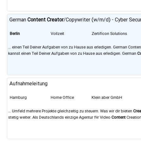
German
Content
Creator
/Copywriter (w/m/d) - Cyber Secu
Berlin
Vollzeit
Zertificon Solutions
GmbH
… einen Teil Deiner Aufgaben von zu Hause aus erledigen. German Conte
kannst einen Teil Deiner Aufgaben von zu Hause aus erledigen. German
C
wer wir sind und wie wir arbeiten: https://www.zertificon.com/it-jobs-
berl
Aufnahmeleitung
Hamburg
Home Office
Klein aber GmbH
… Umfeld mehrere Projekte gleichzeitig zu steuern. Was wir dir bieten
Crea
stetig weiter. Als Deutschlands einzige Agentur für Video
Content
Creation
Agenturgruppe aus Digitalspezialisten, mit den Standorten
Berlin
, Hambur