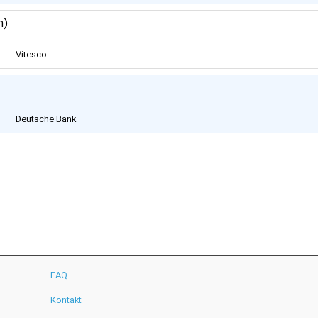
m)
Vitesco
Technologies Group
AG
Deutsche Bank
FAQ
Kontakt