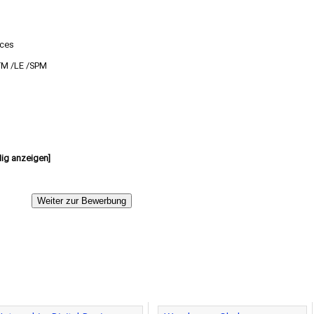
ices
TM /LE /SPM
dig anzeigen]
Weiter zur Bewerbung