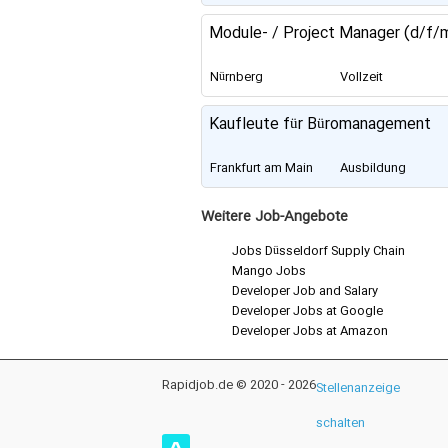
Module- / Project Manager (d/f/
Nürnberg
Vollzeit
Kaufleute für Büromanagement
Frankfurt am Main
Ausbildung
Weitere Job-Angebote
Jobs Düsseldorf Supply Chain
Mango Jobs
Developer Job and Salary
Developer Jobs at Google
Developer Jobs at Amazon
Rapidjob.de © 2020 - 2026
Stellenanzeige
schalten