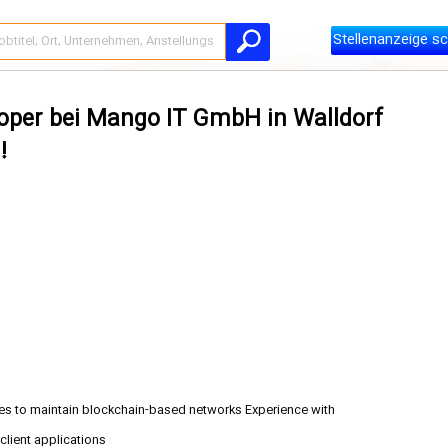
Stellenanzeige sc
loper bei Mango IT GmbH in Walldorf
!
es to maintain blockchain-based networks Experience with
client applications