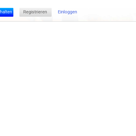
halten
Registrieren
Einloggen