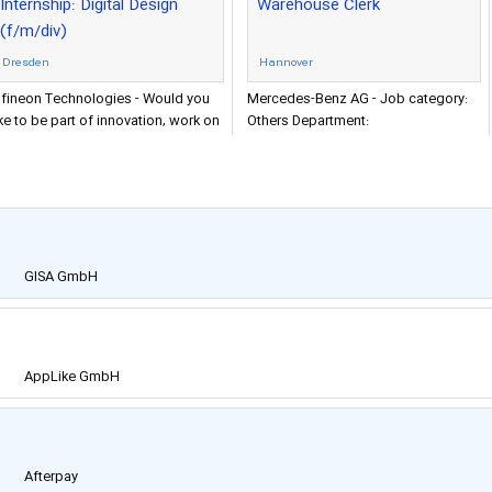
Internship: Digital Design
Warehouse Clerk
(f/m/div)
Dresden
Hannover
nfineon Technologies - Would you
Mercedes-Benz AG - Job category:
ike to be part of innovation, work on
Others Department:
he cutting-edge technologies and
Warenausgangssteuerung A-Schicht
ace exciting new
Organization:
GISA GmbH
AppLike GmbH
Afterpay