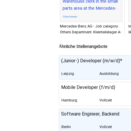
Warehouse clerk in the small
parts area at the Mercedes-
Benz Logistics Center
Hannover
Mercedes-Benz AG - Job category:
I
Others Department: Kleinteilelager A-
l
Schicht Organization: Mercedes-Benz
t
AG
f
Ähnliche Stellenangebote
(Junior-) Developer (m/w/d)*
Leipzig
Ausbildung
Mobile Developer (f/m/d)
Hamburg
Vollzeit
Software Engineer, Backend
Berlin
Vollzeit