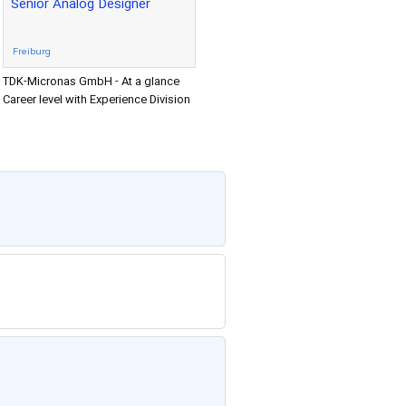
Senior Analog Designer
Freiburg
TDK-Micronas GmbH - At a glance
Career level with Experience Division
Research & Development Location
Freiburg Senior Analog