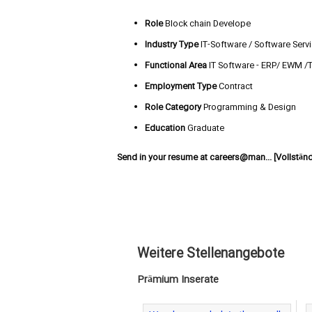
Role
Block chain Develope
Industry Type
IT-Software / Software Serv
Functional Area
IT Software - ERP/ EWM /
Employment Type
Contract
Role Category
Programming & Design
Education
Graduate
Send in your resume at
careers@man... [Vollstän
Weitere Stellenangebote
Prämium Inserate