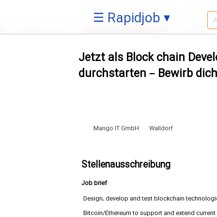
☰ Rapidjob ▾
Jetzt als Block chain Deve
durchstarten – Bewirb dich
Mango IT GmbH
Walldorf
Stellenausschreibung
Job brief
Design, develop and test blockchain technologi
Bitcoin/Ethereum to support and extend current 