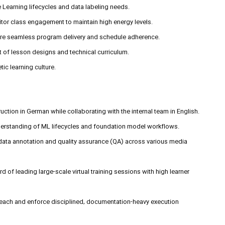
 Learning lifecycles and data labeling needs.
or class engagement to maintain high energy levels.
ure seamless program delivery and schedule adherence.
 of lesson designs and technical curriculum.
ic learning culture.
struction in German while collaborating with the internal team in English.
derstanding of ML lifecycles and foundation model workflows.
 data annotation and quality assurance (QA) across various media
rd of leading large-scale virtual training sessions with high learner
teach and enforce disciplined, documentation-heavy execution