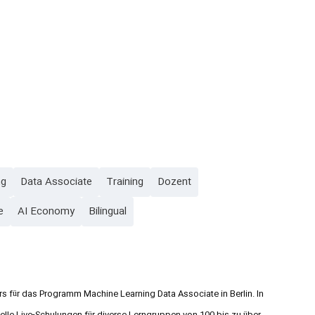
ng
Data Associate
Training
Dozent
e
AI Economy
Bilingual
rs für das Programm Machine Learning Data Associate in Berlin. In