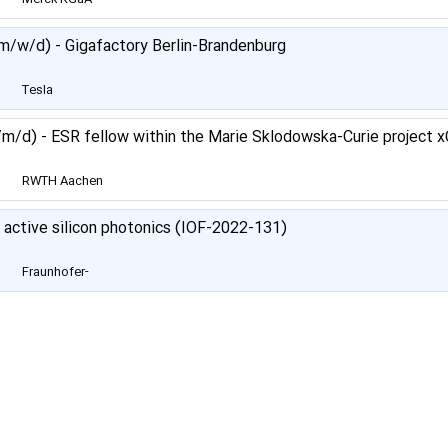
Darmstadt Germany
m/w/d) - Gigafactory Berlin-Brandenburg
Tesla
m/d) - ESR fellow within the Marie Sklodowska-Curie project 
RWTH Aachen
University
f active silicon photonics (IOF-2022-131)
Fraunhofer-
Gesellschaft