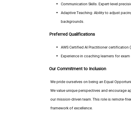
Communication Skills: Expert-level precisi
Adaptive Teaching: Ability to adjust pacin
backgrounds.
Preferred Qualifications
AWS Certified AI Practitioner certification 
Experience in coaching learners for exam
Our Commitment to Inclusion
We pride ourselves on being an Equal Opportunit
We value unique perspectives and encourage appl
our mission-driven team. This role is remote-fri
framework of excellence.