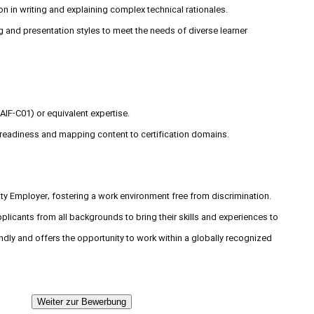
on in writing and explaining complex technical rationales.
g and presentation styles to meet the needs of diverse learner
(AIF-C01) or equivalent expertise.
 readiness and mapping content to certification domains.
y Employer, fostering a work environment free from discrimination.
icants from all backgrounds to bring their skills and experiences to
endly and offers the opportunity to work within a globally recognized
Weiter zur Bewerbung