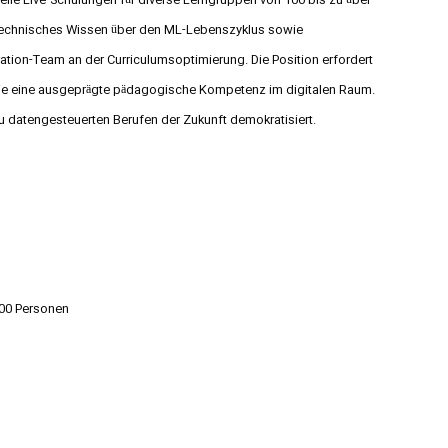
tuelle Live-Schulungen für diverse Lerngruppen von 100 bis zu über
s technisches Wissen über den ML-Lebenszyklus sowie
tion-Team an der Curriculumsoptimierung. Die Position erfordert
ie eine ausgeprägte pädagogische Kompetenz im digitalen Raum.
u datengesteuerten Berufen der Zukunft demokratisiert.
000 Personen