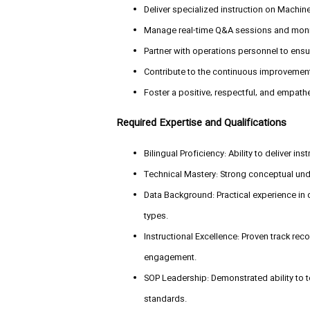
Deliver specialized instruction on Machine
Manage real-time Q&A sessions and monit
Partner with operations personnel to ens
Contribute to the continuous improvement
Foster a positive, respectful, and empathet
Required Expertise and Qualifications
Bilingual Proficiency: Ability to deliver in
Technical Mastery: Strong conceptual un
Data Background: Practical experience in
types.
Instructional Excellence: Proven track reco
engagement.
SOP Leadership: Demonstrated ability to 
standards.