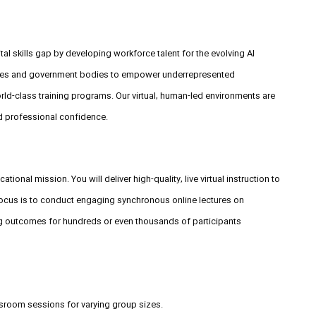
tal skills gap by developing workforce talent for the evolving AI
rises and government bodies to empower underrepresented
ld-class training programs. Our virtual, human-led environments are
d professional confidence.
tional mission. You will deliver high-quality, live virtual instruction to
 focus is to conduct engaging synchronous online lectures on
ing outcomes for hundreds or even thousands of participants
assroom sessions for varying group sizes.