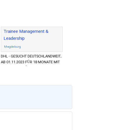
Trainee Management &
Leadership
Magdeburg
DHL - GESUCHT DEUTSCHLANDWEIT,
AB 01.11.2023 FÜR 18 MONATE MIT
DEM ZIEL DER ÜBERNAHME NACH
PROGRAMMENDE ABSOLVENTEN UND
YOUNG P