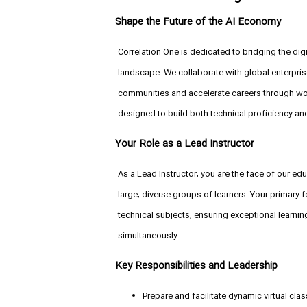
Shape the Future of the AI Economy
Correlation One is dedicated to bridging the digi
landscape. We collaborate with global enterp
communities and accelerate careers through wor
designed to build both technical proficiency an
Your Role as a Lead Instructor
As a Lead Instructor, you are the face of our educa
large, diverse groups of learners. Your primary
technical subjects, ensuring exceptional learn
simultaneously.
Key Responsibilities and Leadership
Prepare and facilitate dynamic virtual cl