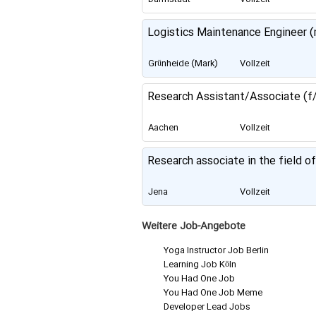
Logistics Maintenance Engineer (
Grünheide (Mark)
Vollzeit
Research Assistant/Associate (f/
Aachen
Vollzeit
Research associate in the field o
Jena
Vollzeit
Weitere Job-Angebote
Yoga Instructor Job Berlin
Learning Job Köln
You Had One Job
You Had One Job Meme
Developer Lead Jobs