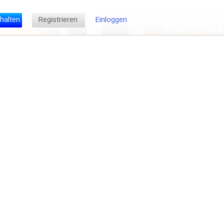
halten
Registrieren
Einloggen