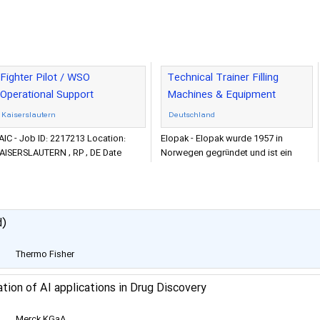
Fighter Pilot / WSO
Technical Trainer Filling
Operational Support
Machines & Equipment
Kaiserslautern
Deutschland
AIC - Job ID: 2217213 Location:
Elopak - Elopak wurde 1957 in
AISERSLAUTERN , RP , DE Date
Norwegen gegründet und ist ein
osted: 2022-11-21 Category:
weltweit führender Anbieter von
ngineering and Sciences
nachhaltigen Verpackungs- und A
d)
Thermo Fisher
Scientific
ation of AI applications in Drug Discovery
Merck KGaA