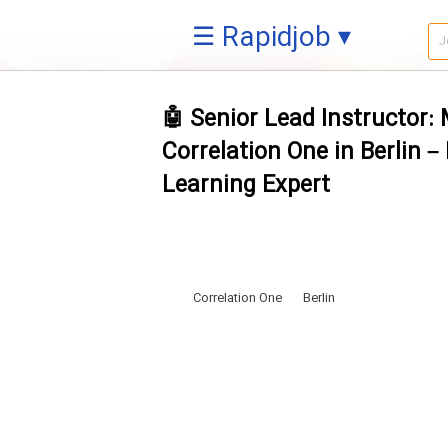
☰ Rapidjob ▾
🤖 Senior Lead Instructor:
Correlation One in Berlin 
Learning Expert
Correlation One
Berlin