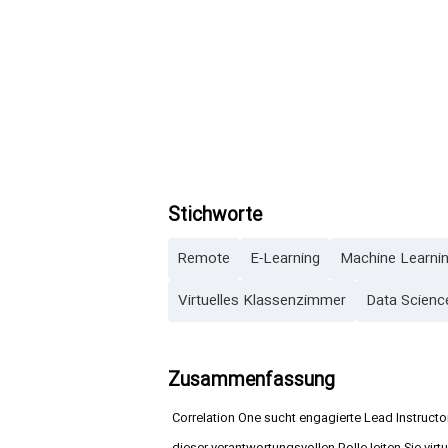
Stichworte
Remote
E-Learning
Machine Learni
Virtuelles Klassenzimmer
Data Scienc
Zusammenfassung
Correlation One sucht engagierte Lead Instructo