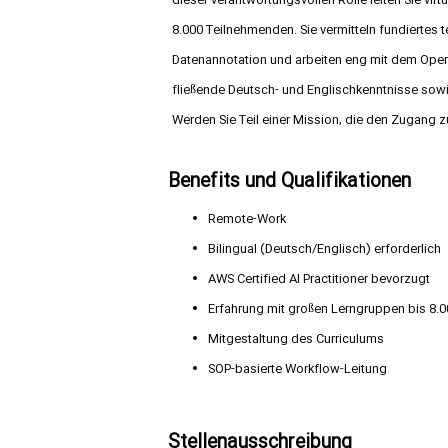
dieser verantwortungsvollen Rolle leiten Sie vir
8.000 Teilnehmenden. Sie vermitteln fundierte
Datenannotation und arbeiten eng mit dem Opera
fließende Deutsch- und Englischkenntnisse sow
Werden Sie Teil einer Mission, die den Zugang z
Benefits und Qualifikationen
Remote-Work
Bilingual (Deutsch/Englisch) erforderlich
AWS Certified AI Practitioner bevorzugt
Erfahrung mit großen Lerngruppen bis 8.
Mitgestaltung des Curriculums
SOP-basierte Workflow-Leitung
Stellenausschreibung