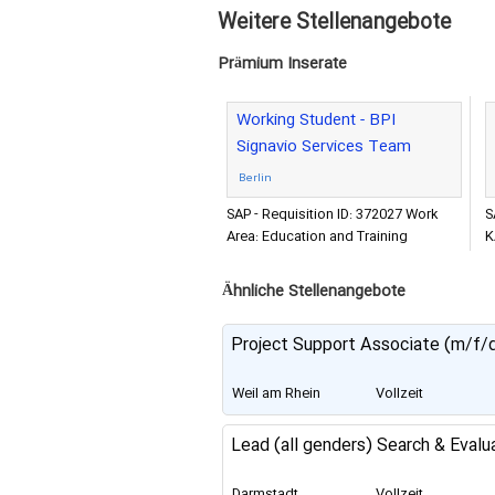
Weitere Stellenangebote
Prämium Inserate
Working Student - BPI
Signavio Services Team
Berlin
SAP - Requisition ID: 372027 Work
S
Area: Education and Training
K
Company: SAP SE Location: Berlin
P
Expected Travel: 0 - 10% Career
E
Ähnliche Stellenangebote
Project Support Associate (m/f/
Weil am Rhein
Vollzeit
Lead (all genders) Search & Evalu
Darmstadt
Vollzeit