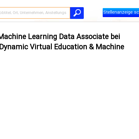
Stellenanzeige sc
 Machine Learning Data Associate bei
– Dynamic Virtual Education & Machine