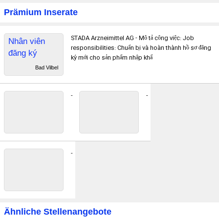
Prämium Inserate
STADA Arzneimittel AG - Mô tả công việc: Job
Nhân viên
responsibilities: Chuẩn bị và hoàn thành hồ sơ đăng
đăng ký
ký mới cho sản phẩm nhập khẩ
thuốc
Bad Vilbel
-
-
-
Ähnliche Stellenangebote