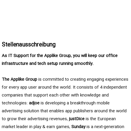
Stellenausschreibung
As IT Support for the Applike Group, you will keep our office
infrastructure and tech setup running smoothly.
The Applike Group
is committed to creating engaging experiences
for every app user around the world. It consists of 4 independent
companies that support each other with knowledge and
technologies:
adjoe
is developing a breakthrough mobile
advertising solution that enables app publishers around the world
to grow their advertising revenues,
justDice
is the European
market leader in play & earn games,
Sunday
is a next-generation