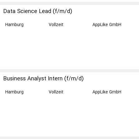
Data Science Lead (f/m/d)
Hamburg
Vollzeit
AppLike GmbH
Business Analyst Intern (f/m/d)
Hamburg
Vollzeit
AppLike GmbH