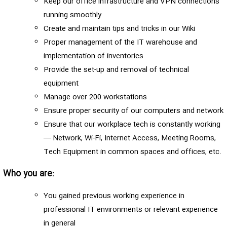
Keep our office infrastructure and VPN connections
running smoothly
Create and maintain tips and tricks in our Wiki
Proper management of the IT warehouse and
implementation of inventories
Provide the set-up and removal of technical
equipment
Manage over 200 workstations
Ensure proper security of our computers and network
Ensure that our workplace tech is constantly working
— Network, Wi-Fi, Internet Access, Meeting Rooms,
Tech Equipment in common spaces and offices, etc.
Who you are:
You gained previous working experience in
professional IT environments or relevant experience
in general