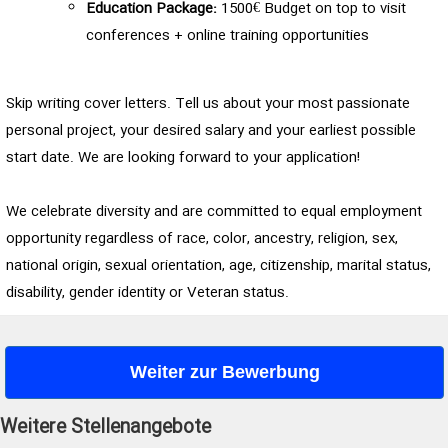
Education Package:
1500€ Budget on top to visit
conferences + online training opportunities
Skip writing cover letters. Tell us about your most passionate
personal project, your desired salary and your earliest possible
start date. We are looking forward to your application!
We celebrate diversity and are committed to equal employment
opportunity regardless of race, color, ancestry, religion, sex,
national origin, sexual orientation, age, citizenship, marital status,
disability, gender identity or Veteran status.
Weiter zur Bewerbung
Weitere Stellenangebote