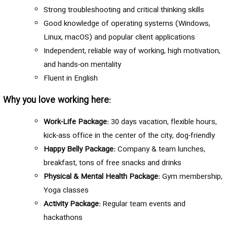
Strong troubleshooting and critical thinking skills
Good knowledge of operating systems (Windows,
Linux, macOS) and popular client applications
Independent, reliable way of working, high motivation,
and hands-on mentality
Fluent in English
Why you love working here:
Work-Life Package:
30 days vacation, flexible hours,
kick-ass office in the center of the city, dog-friendly
Happy Belly Package:
Company & team lunches,
breakfast, tons of free snacks and drinks
Physical & Mental Health Package:
Gym membership,
Yoga classes
Activity Package:
Regular team events and
hackathons