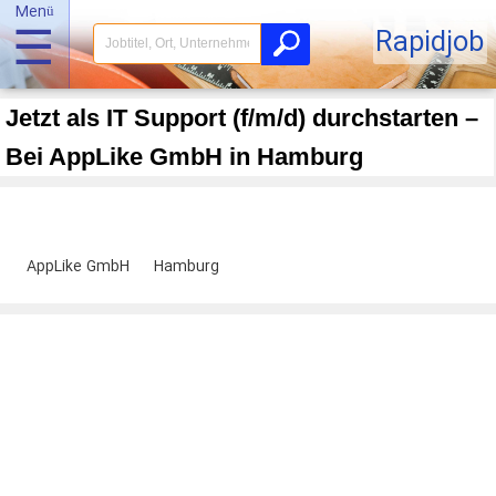
Menü
☰
Rapidjob
Jetzt als IT Support (f/m/d) durchstarten –
Bei AppLike GmbH in Hamburg
AppLike GmbH
Hamburg