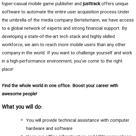
hyper-casual mobile game publisher and
justtrack
offers unique
software to automate the entire user acquisition process.Under
the umbrella of the media company Bertelsmann, we have access
to a global network of experts and strong financial support. By
developing a state-of-the-art tech stack and highly skilled
workforce, we aim to reach more mobile users than any other
company in the world. If you want to challenge yourself and work
in a high-performance environment, you’ve come to the right
place!
Find the whole world in one office. Boost your career with
awesome people!
What you will do:
You will provide technical assistance with computer
hardware and software