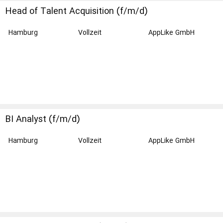
Head of Talent Acquisition (f/m/d)
Hamburg
Vollzeit
AppLike GmbH
BI Analyst (f/m/d)
Hamburg
Vollzeit
AppLike GmbH