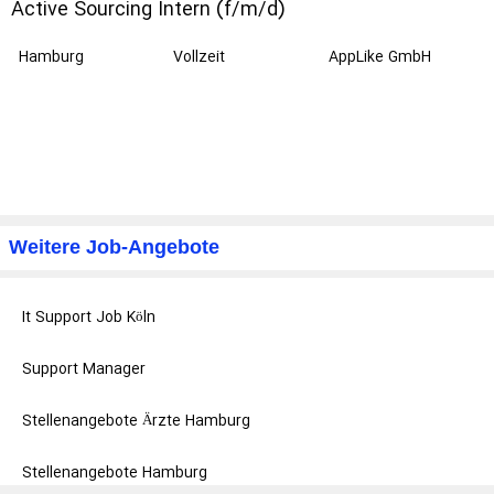
Active Sourcing Intern (f/m/d)
Hamburg
Vollzeit
AppLike GmbH
Weitere Job-Angebote
It Support Job Köln
Support Manager
Stellenangebote Ärzte Hamburg
Stellenangebote Hamburg