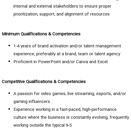
internal and external stakeholders to ensure proper
prioritization, support, and alignment of resources
Minimum Qualifications & Competencies
1-4 years of brand activation and/or talent management
experience, preferably at a brand, team or talent agency
Proficient in PowerPoint and/or Canva and Excel
Competitive Qualifications & Competencies
A passion for video games, live streaming, esports, and/or
gaming influencers
Experience working in a fast-paced, high-performance
culture where the business is constantly evolving, frequently
working outside the typical 9-5