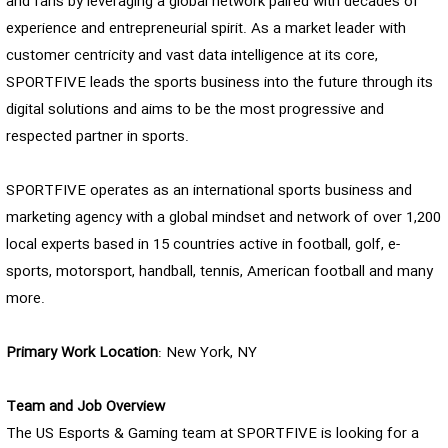
and fans by leveraging a global network paired with decades of
experience and entrepreneurial spirit. As a market leader with
customer centricity and vast data intelligence at its core,
SPORTFIVE leads the sports business into the future through its
digital solutions and aims to be the most progressive and
respected partner in sports.
SPORTFIVE operates as an international sports business and
marketing agency with a global mindset and network of over 1,200
local experts based in 15 countries active in football, golf, e-
sports, motorsport, handball, tennis, American football and many
more.
Primary Work Location
: New York, NY
Team and Job Overview
The US Esports & Gaming team at SPORTFIVE is looking for a