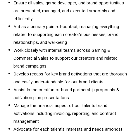
Ensure all sales, game developer, and brand opportunities
are presented, managed, and executed smoothly and
efficiently
Act as a primary point-of-contact, managing everything
related to supporting each creator’s businesses, brand
relationships, and well-being
Work closely with internal teams across Gaming &
Commercial Sales to support our creators and related
brand campaigns
Develop recaps for key brand activations that are thorough
and easily understandable for our brand clients
Assist in the creation of brand partnership proposals &
activation plan presentations
Manage the financial aspect of our talents brand
activations including invoicing, reporting, and contract
management
Advocate for each talent’s interests and needs amongst