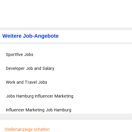
Weitere Job-Angebote
Sportfive Jobs
Developer Job and Salary
Work and Travel Jobs
Jobs Hamburg Influencer Marketing
Influencer Marketing Job Hamburg
Stellenanzeige schalten