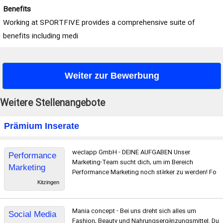
Benefits
Working at SPORTFIVE provides a comprehensive suite of
benefits including medi
Weiter zur Bewerbung
Weitere Stellenangebote
Prämium Inserate
weclapp GmbH - DEINE AUFGABEN ​Unser
Performance
Marketing-Team sucht dich, um im Bereich
Marketing
Performance Marketing noch stärker zu werden! Fo
Manager
Kitzingen
Mania concept - Bei uns dreht sich alles um
Social Media
Fashion, Beauty und Nahrungsergänzungsmittel. Du