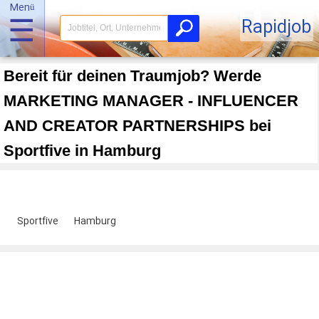
Menü
☰
Rapidjob
Bereit für deinen Traumjob? Werde
MARKETING MANAGER - INFLUENCER
AND CREATOR PARTNERSHIPS bei
Sportfive in Hamburg
Sportfive
Hamburg