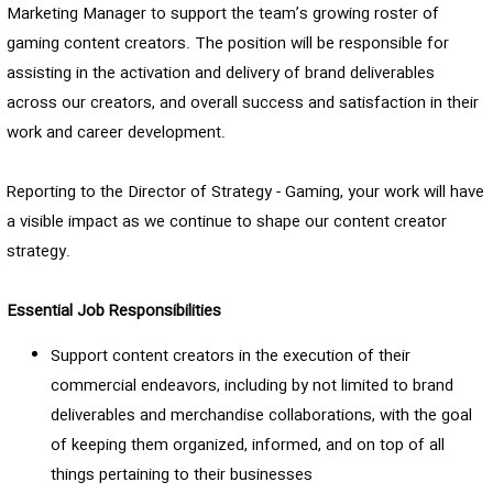
Marketing Manager to support the team’s growing roster of
gaming content creators. The position will be responsible for
assisting in the activation and delivery of brand deliverables
across our creators, and overall success and satisfaction in their
work and career development.
Reporting to the Director of Strategy - Gaming, your work will have
a visible impact as we continue to shape our content creator
strategy.
Essential Job Responsibilities
Support content creators in the execution of their
commercial endeavors, including by not limited to brand
deliverables and merchandise collaborations, with the goal
of keeping them organized, informed, and on top of all
things pertaining to their businesses