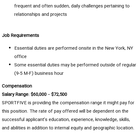
frequent and often sudden, daily challenges pertaining to
relationships and projects
Job Requirements
Essential duties are performed onsite in the New York, NY
office
Some essential duties may be performed outside of regular
(9-5 M-F) business hour
Compensation
Salary Range: $60,000 – $72,500
SPORTFIVE is providing the compensation range it might pay for
this position. The rate of pay offered will be dependent on the
successful applicant’s education, experience, knowledge, skills,
and abilities in addition to internal equity and geographic location.