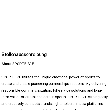
Stellenausschreibung
About SPORTFI
V
E
SPORTFIVE utilizes the unique emotional power of sports to
create and enable pioneering partnerships in sports. By delivering
responsible commercialization, full-service solutions and long-
term value for all stakeholders in sports, SPORTFIVE strategically
and creatively connects brands, rightsholders, media platforms