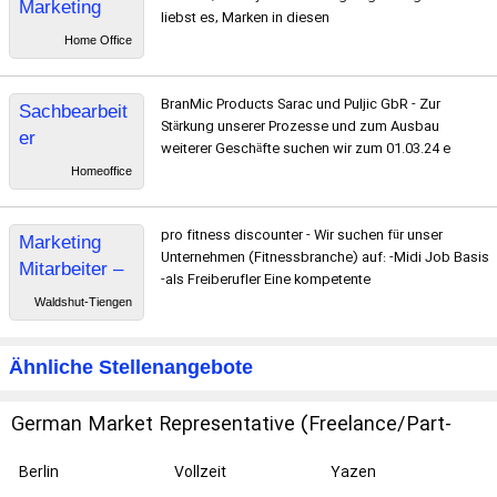
Marketing
liebst es, Marken in diesen
Managerin
Home Office
BranMic Products Sarac und Puljic GbR - Zur
Sachbearbeit
Stärkung unserer Prozesse und zum Ausbau
er
weiterer Geschäfte suchen wir zum 01.03.24 e
Buchhaltung /
Homeoffice
Assistenz der
Geschäftsfüh
pro fitness discounter - Wir suchen für unser
Marketing
rung
Unternehmen (Fitnessbranche) auf: -Midi Job Basis
Mitarbeiter –
-als Freiberufler Eine kompetente
Social Media
Waldshut-Tiengen
und Content
Marketing
Ähnliche Stellenangebote
German Market Representative (Freelance/Part-
Time)
Berlin
Vollzeit
Yazen