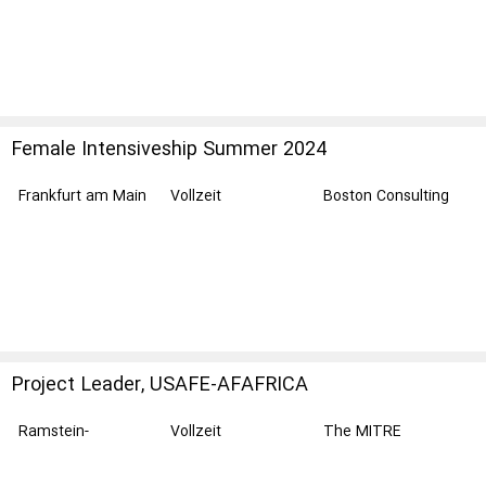
Female Intensiveship Summer 2024
Frankfurt am Main
Vollzeit
Boston Consulting
Group
Project Leader, USAFE-AFAFRICA
Ramstein-
Vollzeit
The MITRE
Miesenbach
Corporation