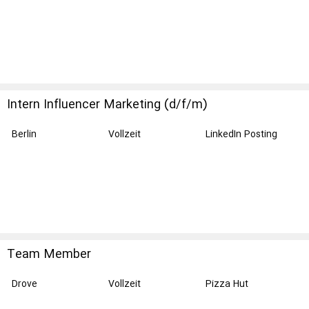
Intern Influencer Marketing (d/f/m)
Berlin
Vollzeit
LinkedIn Posting
Team Member
Drove
Vollzeit
Pizza Hut
Restaurants UK