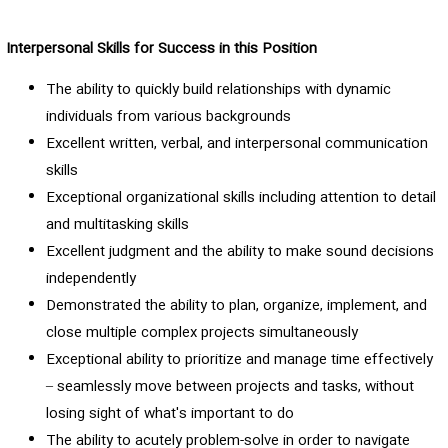
Interpersonal Skills for Success in this Position
The ability to quickly build relationships with dynamic
individuals from various backgrounds
Excellent written, verbal, and interpersonal communication
skills
Exceptional organizational skills including attention to detail
and multitasking skills
Excellent judgment and the ability to make sound decisions
independently
Demonstrated the ability to plan, organize, implement, and
close multiple complex projects simultaneously
Exceptional ability to prioritize and manage time effectively
– seamlessly move between projects and tasks, without
losing sight of what's important to do
The ability to acutely problem-solve in order to navigate